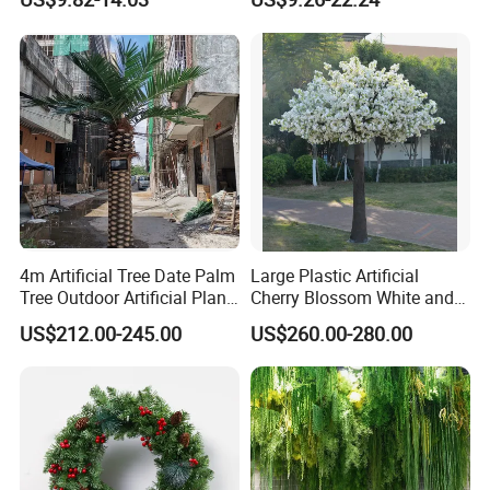
Tree
4m Artificial Tree Date Palm
Large Plastic Artificial
Tree Outdoor Artificial Plant
Cherry Blossom White and
for Garden Party
Pink Flowers Sakura Tree
US$212.00-245.00
US$260.00-280.00
for Wedding Garden
Decoration Artificial Trees