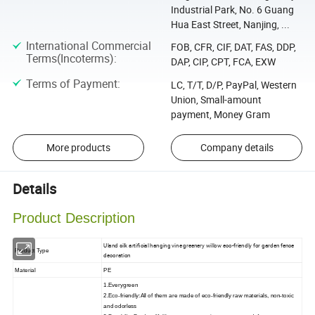
Industrial Park, No. 6 Guang
Hua East Street, Nanjing, ...
International Commercial
FOB, CFR, CIF, DAT, FAS, DDP,
Terms(Incoterms)
:
DAP, CIP, CPT, FCA, EXW
Terms of Payment
:
LC, T/T, D/P, PayPal, Western
Union, Small-amount
payment, Money Gram
More products
Company details
Details
Product Description
Uland silk artificial hanging vine greenery willow eco-friendly for garden fence
Product Type
decoration
Material
PE
1.Everygreen
2.Eco-friendly:All of them are made of eco-friendly raw materials, non-toxic
and odorless