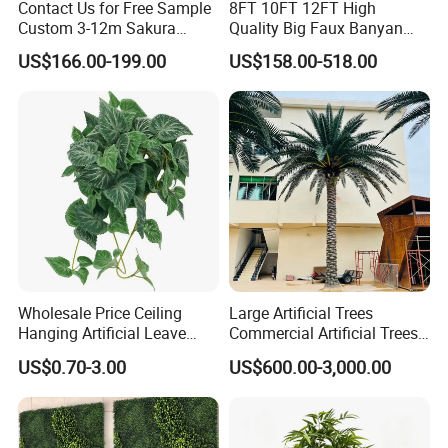
Contact Us for Free Sample
8FT 10FT 12FT High
Custom 3-12m Sakura
Quality Big Faux Banyan
Flower Tree Artificial Cherry
Tree Large Artificial Green
US$166.00-199.00
US$158.00-518.00
Blossom Tree
Ficus Tree for Indoor
Outdoor Decoration
Wholesale Price Ceiling
Large Artificial Trees
Hanging Artificial Leave
Commercial Artificial Trees
Faux Leaf Plant
Washingtonia Plastic
US$0.70-3.00
US$600.00-3,000.00
Artificial Palm Trees