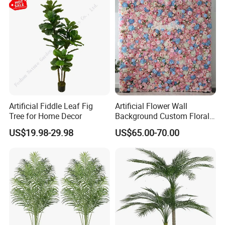
Artificial Fiddle Leaf Fig
Artificial Flower Wall
Tree for Home Decor
Background Custom Floral
Panel for Wedding Party
US$19.98-29.98
US$65.00-70.00
Background Decoration