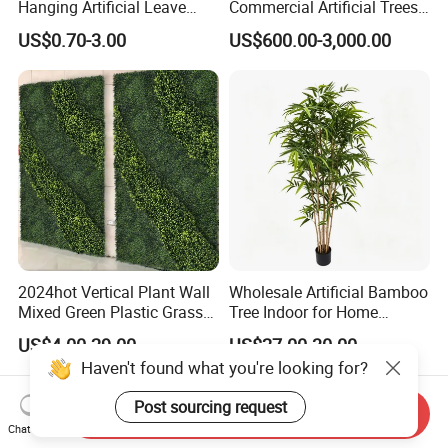
Hanging Artificial Leave
Commercial Artificial Trees
Faux Leaf Plant
Washingtonia Plastic
US$0.70-3.00
US$600.00-3,000.00
Artificial Palm Trees
2024hot Vertical Plant Wall
Wholesale Artificial Bamboo
Mixed Green Plastic Grass
Tree Indoor for Home
1m*1m Plants Made
Decoration
US$4.00-29.00
US$27.00-30.00
Plantas Artificiales Muro
Haven't found what you're looking for?
Verde for Green Wall
Post sourcing request
Send Inquiry
Chat Now