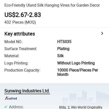
Eco-Friendly Uland Silk Hanging Vines for Garden Decor
US$2.67-2.83
432
Pieces
(MOQ)
Key attributes
Model NO.
:
HTS035
Surface Treatment
:
Plating
Material
:
Silk
Logo Printing
:
Without Logo Printing
Production Capacity
:
10000 Piece/Pieces Per
Month
Sunwing Industries Ltd.
Address
:
Bldg. 2, Win-World Originality