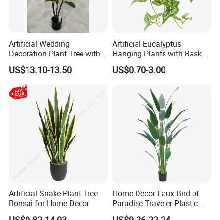
Artificial Wedding
Artificial Eucalyptus
Decoration Plant Tree with
Hanging Plants with Basket
Green Tips at 90cm Height
Plant Potted Greenery Faux
US$13.10-13.50
US$0.70-3.00
Hanging Plants for Home
Garden Decor
Artificial Snake Plant Tree
Home Decor Faux Bird of
Bonsai for Home Decor
Paradise Traveler Plastic
Banana Artificial Canna
US$9.82-14.03
US$9.26-22.24