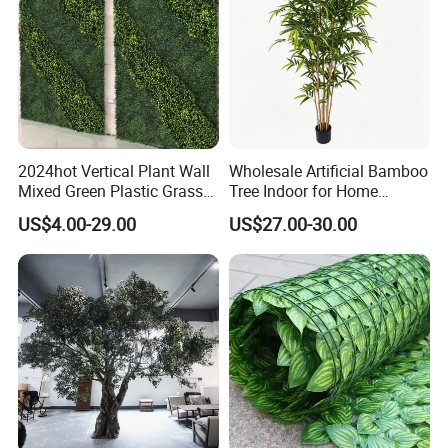
2024hot Vertical Plant Wall
Wholesale Artificial Bamboo
Mixed Green Plastic Grass
Tree Indoor for Home
1m*1m Plants Made
Decoration
US$4.00-29.00
US$27.00-30.00
Plantas Artificiales Muro
Verde for Green Wall