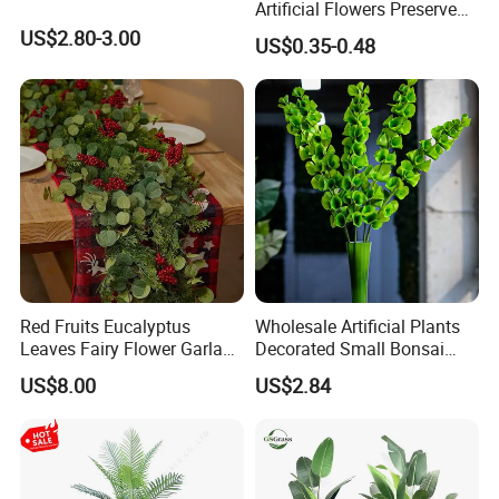
Artificial Flowers Preserved
Amaranthus Artificial
US$2.80-3.00
US$0.35-0.48
Hanging Flowers for
Wedding Flowers
Arrangements
Red Fruits Eucalyptus
Wholesale Artificial Plants
Leaves Fairy Flower Garland
Decorated Small Bonsai
Indoor Environment
Artificial Greenery Plants
US$8.00
US$2.84
Decoration for Halloween
Wedding Christmas