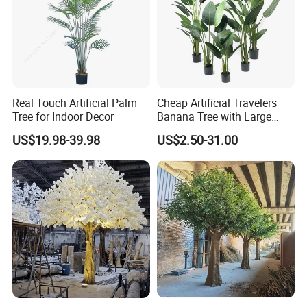
Real Touch Artificial Palm
Cheap Artificial Travelers
Tree for Indoor Decor
Banana Tree with Large
Plastic Leaves Home Office
US$19.98-39.98
US$2.50-31.00
Decoration