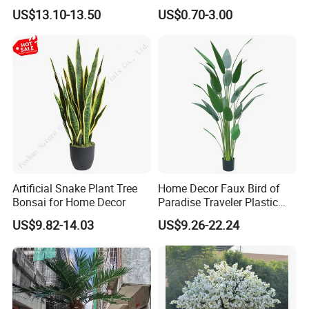
Green Tips at 90cm Height
Plant Potted Greenery Faux
US$13.10-13.50
US$0.70-3.00
Hanging Plants for Home
Garden Decor
WELCOME TO VISIT OUR COMPANY!
Artificial Snake Plant Tree
Home Decor Faux Bird of
Bonsai for Home Decor
Paradise Traveler Plastic
Banana Artificial Canna
US$9.82-14.03
US$9.26-22.24
Tree