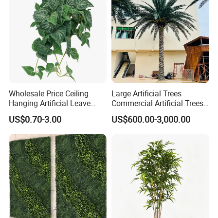
Wholesale Price Ceiling
Large Artificial Trees
Hanging Artificial Leave
Commercial Artificial Trees
Faux Leaf Plant
Washingtonia Plastic
US$0.70-3.00
US$600.00-3,000.00
Artificial Palm Trees