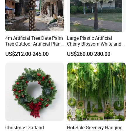
4m Artificial Tree Date Palm
Large Plastic Artificial
Tree Outdoor Artificial Plant
Cherry Blossom White and
for Garden Party
Pink Flowers Sakura Tree
US$212.00-245.00
US$260.00-280.00
for Wedding Garden
Decoration Artificial Trees
Christmas Garland
Hot Sale Greenery Hanging