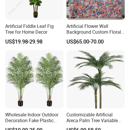
4.We offer complete and good after-sale service.
If you have any questions, pls feel free to contact us. We are
Artificial Fiddle Leaf Fig
Artificial Flower Wall
available all the time.We will be replied within 24 hours.
Tree for Home Decor
Background Custom Floral
About Us
Panel for Wedding Party
US$19.98-29.98
US$65.00-70.00
Background Decoration
Wholesale Indoor Outdoor
Customizable Artificial
Decoration Fake Plastic
Areca Palm Tree Variable
Started in 2003, Sunwing is now developing into a top-notch
Plant Faux Artificial Palm
Height Commercial Project