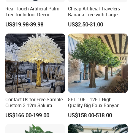
Real Touch Artificial Palm
Cheap Artificial Travelers
Tree for Indoor Decor
Banana Tree with Large
Plastic Leaves Home Office
US$19.98-39.98
US$2.50-31.00
Decoration
Contact Us for Free Sample
8FT 10FT 12FT High
Custom 3-12m Sakura
Quality Big Faux Banyan
Flower Tree Artificial Cherry
Tree Large Artificial Green
US$166.00-199.00
US$158.00-518.00
Blossom Tree
Ficus Tree for Indoor
Outdoor Decoration