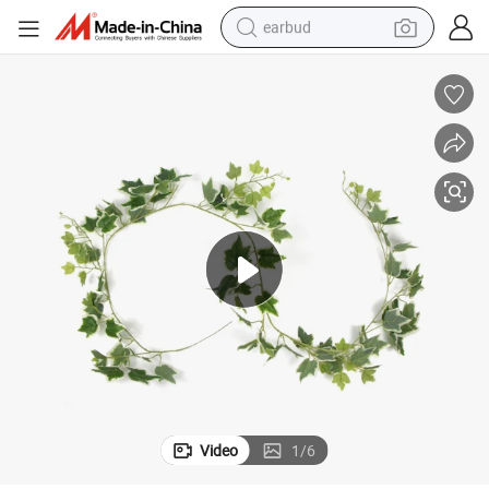
earbud
bluetooth earphone
reagent
perfume
living room sofa
pullover hoody
motorcycle
basketball shoe
Video
1
/
6