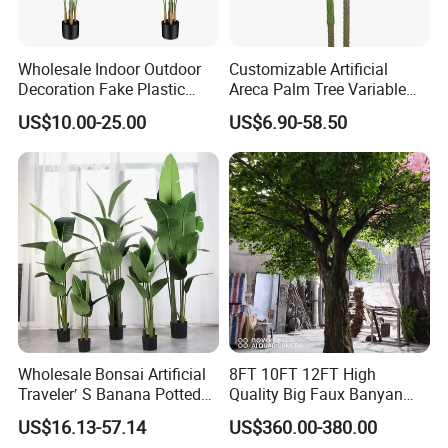
Wholesale Indoor Outdoor
Customizable Artificial
Decoration Fake Plastic
Areca Palm Tree Variable
Plant Faux Artificial Palm
Height Commercial Project
US$10.00-25.00
US$6.90-58.50
Tree
Wholesale Bonsai Artificial
8FT 10FT 12FT High
Traveler′ S Banana Potted
Quality Big Faux Banyan
Plants for Home Decor
Tree Large Artificial Green
US$16.13-57.14
US$360.00-380.00
Ficus Tree for Indoor