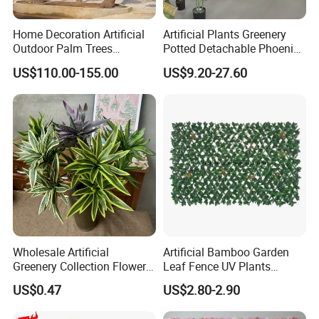
Home Decoration Artificial
Artificial Plants Greenery
Outdoor Palm Trees
Potted Detachable Phoenix
Coconut Palm Tree
Palm Artificial for Decor
US$110.00-155.00
US$9.20-27.60
Wholesale Artificial
Artificial Bamboo Garden
Greenery Collection Flower
Leaf Fence UV Plants
Plant for Christmas Home
Garden Fence
US$0.47
US$2.80-2.90
Decoration