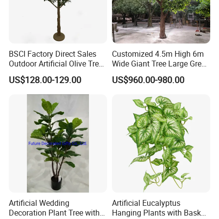
BSCI Factory Direct Sales
Customized 4.5m High 6m
Outdoor Artificial Olive Tree
Wide Giant Tree Large Green
Manufacturer
Pine Tree Artificial Tree
US$128.00-129.00
US$960.00-980.00
Artificial Wedding
Artificial Eucalyptus
Decoration Plant Tree with
Hanging Plants with Basket