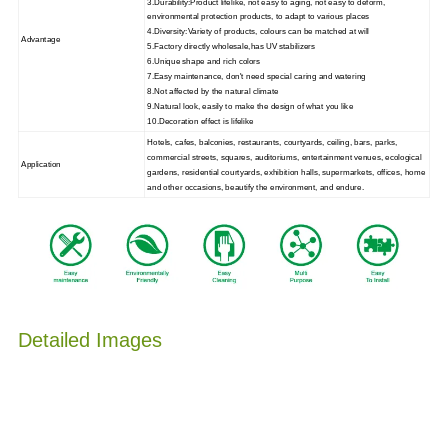
3.Durability:Product lifelike, not easy to aging, not easy to deform,
environmental protection products, to adapt to various places
4.Diversity:Variety of products, colours can be matched at will
Advantage
5.Factory directly wholesale,has UV stabilizers
6.Unique shape and rich colors
7.Easy maintenance, don't need special caring and watering
8.Not affected by the natural climate
9.Natural look, easily to make the design of what you like
10.Decoration effect is lifelike
Hotels, cafes, balconies, restaurants, courtyards, ceiling, bars, parks,
commercial streets, squares, auditoriums, entertainment venues, ecological
Application
gardens, residential courtyards, exhibition halls, supermarkets, offices, home
and other occasions, beautify the environment, and endure.
Detailed Images