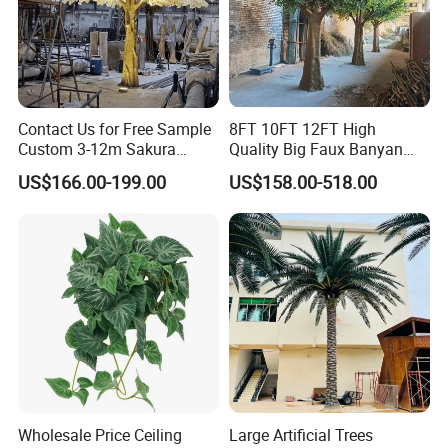
Contact Us for Free Sample
8FT 10FT 12FT High
Custom 3-12m Sakura
Quality Big Faux Banyan
Flower Tree Artificial Cherry
Tree Large Artificial Green
US$166.00-199.00
US$158.00-518.00
Blossom Tree
Ficus Tree for Indoor
Outdoor Decoration
Wholesale Price Ceiling
Large Artificial Trees