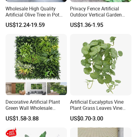
Wholesale High Quality
Privacy Fence Artificial
Artificial Olive Tree in Pot
Outdoor Vertical Garden
Faux Potted Plant for Home
Hypericum Leaves Wall
US$12.24-19.59
US$1.36-1.95
Decor
Decor Plastic Simulated
Fake Green Plant
Decorative Artificial Plant
Artificial Eucalyptus Vine
Green Wall Wholesale
Plant Grass Leaves Vine
Cheap Price Hedge Anti UV
Wrapping Flower Vine
US$1.58-3.88
US$0.70-3.00
Synthetic Grass Plant for
Climbing Wall Ins Plastic
Home Outdoor Decoration
Long Strip Hanging Vine