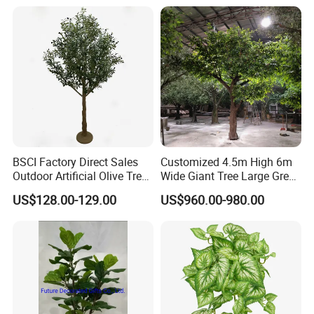
Outdoor Decoration
BSCI Factory Direct Sales
Customized 4.5m High 6m
Outdoor Artificial Olive Tree
Wide Giant Tree Large Green
Manufacturer
Pine Tree Artificial Tree
US$128.00-129.00
US$960.00-980.00