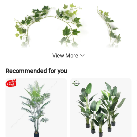
View More
Recommended for you