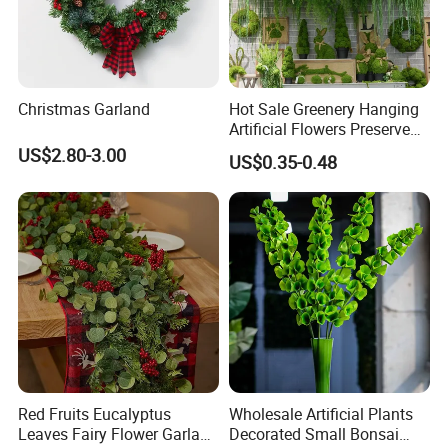
Christmas Garland
Hot Sale Greenery Hanging
Artificial Flowers Preserved
Amaranthus Artificial
US$2.80-3.00
US$0.35-0.48
Hanging Flowers for
Wedding Flowers
Arrangements
Red Fruits Eucalyptus
Wholesale Artificial Plants
Leaves Fairy Flower Garland
Decorated Small Bonsai