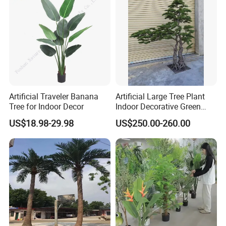
Artificial Traveler Banana
Artificial Large Tree Plant
Tree for Indoor Decor
Indoor Decorative Green
Pine Bonsai Tree
US$18.98-29.98
US$250.00-260.00