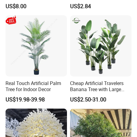
Indoor Environment
Artificial Greenery Plants
US$8.00
US$2.84
Decoration for Halloween
Wedding Christmas
Real Touch Artificial Palm
Cheap Artificial Travelers
Tree for Indoor Decor
Banana Tree with Large
Plastic Leaves Home Office
US$19.98-39.98
US$2.50-31.00
Decoration