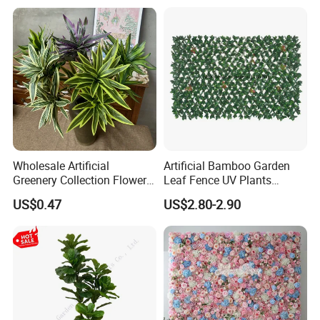
Wholesale Artificial
Artificial Bamboo Garden
Greenery Collection Flower
Leaf Fence UV Plants
Plant for Christmas Home
Garden Fence
US$0.47
US$2.80-2.90
Decoration
Our advantages
1.We offer customer products with good quality and competittive
price.
2.We will reply you detailed quotation list within 24hours after.
3.Experienced staff can give you professional suggestions.