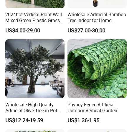
2024hot Vertical Plant Wall
Wholesale Artificial Bamboo
Mixed Green Plastic Grass
Tree Indoor for Home
1m*1m Plants Made
Decoration
US$4.00-29.00
US$27.00-30.00
Plantas Artificiales Muro
Verde for Green Wall
Wholesale High Quality
Privacy Fence Artificial
Artificial Olive Tree in Pot
Outdoor Vertical Garden
Faux Potted Plant for Home
Hypericum Leaves Wall
US$12.24-19.59
US$1.36-1.95
Decor
Decor Plastic Simulated
Fake Green Plant